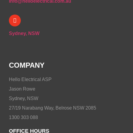
info@helloelectrical.com.au
Sydney, NSW
COMPANY
Hello Electrical ASP
Jason Rowe
Sydney, NSW
27/19 Narabang Way, Belrose NSW 2085
1300 303 088
OFFICE HOURS