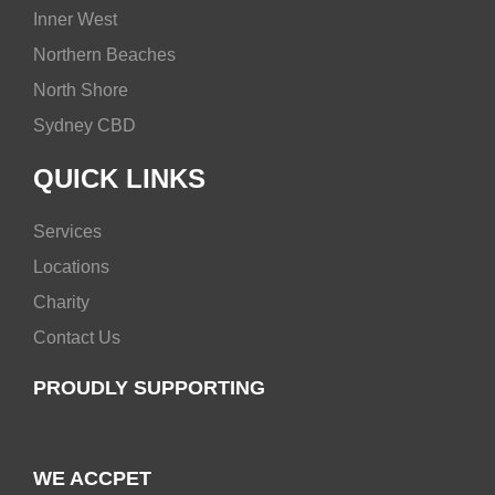
Inner West
Northern Beaches
North Shore
Sydney CBD
QUICK LINKS
Services
Locations
Charity
Contact Us
PROUDLY SUPPORTING
WE ACCPET