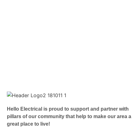
Hello Electrical is proud to support and partner with
pillars of our community that help to make our area a
great place to live!