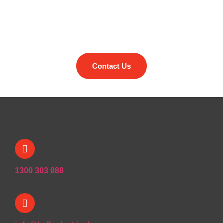
Reach out to find out how we
can help you
Contact Us
1300 303 088