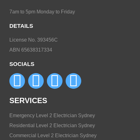
7am to 5pm Monday to Friday
DETAILS
License No. 393456C
ABN 65638317334
SOCIALS
SERVICES
Emergency Level 2 Electrician Sydney
Residential Level 2 Electrician Sydney
Commercial Level 2 Electrician Sydney