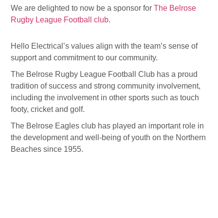
We are delighted to now be a sponsor for
The Belrose
Rugby League Football club
.
Hello Electrical’s values align with the team’s sense of
support and commitment to our community.
The Belrose Rugby League Football Club has a proud
tradition of success and strong community involvement,
including the involvement in other sports such as touch
footy, cricket and golf.
The Belrose Eagles club has played an important role in
the development and well-being of youth on the Northern
Beaches since 1955.