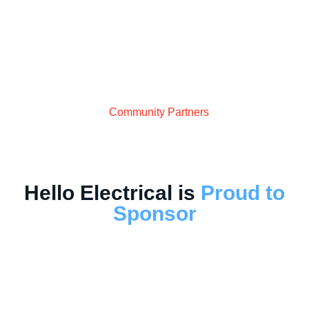
Partners
Home
About Us
Community Partners
Hello Electrical is
Proud to
Sponsor