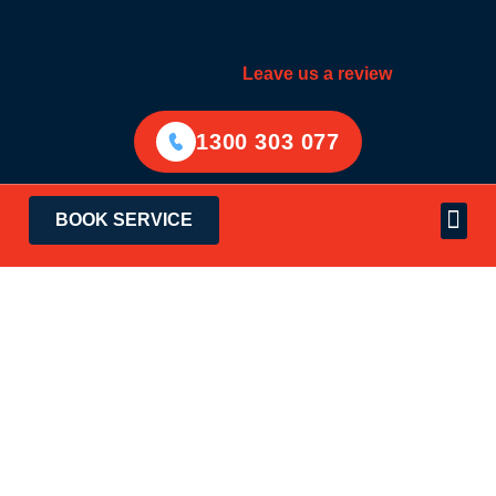
Leave us a review
1300 303 077
BOOK SERVICE
Electrical Services
Areas Served
Community