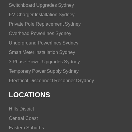
Switchboard Upgrades Sydney
EV Charger Installation Sydney
Private Pole Replacement Sydney
Overhead Powerlines Sydney
Underground Powerlines Sydney
Smart Meter Installation Sydney
3 Phase Power Upgrades Sydney
Temporary Power Supply Sydney
Electrical Disconnect Reconnect Sydney
LOCATIONS
Hills District
Central Coast
Eastern Suburbs