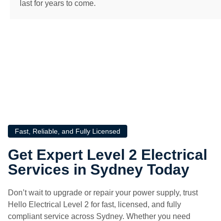
last for years to come.
Fast, Reliable, and Fully Licensed
Get Expert Level 2 Electrical
Services in Sydney Today
Don’t wait to upgrade or repair your power supply, trust
Hello Electrical Level 2 for fast, licensed, and fully
compliant service across Sydney. Whether you need