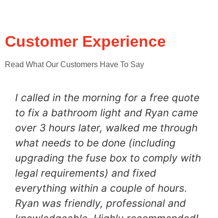
Customer Experience
Read What Our Customers Have To Say
I called in the morning for a free quote
to fix a bathroom light and Ryan came
over 3 hours later, walked me through
what needs to be done (including
upgrading the fuse box to comply with
legal requirements) and fixed
everything within a couple of hours.
Ryan was friendly, professional and