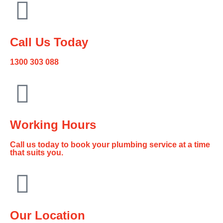
Call Us Today
1300 303 088
Working Hours
Call us today to book your plumbing service at a time
that suits you.
Our Location