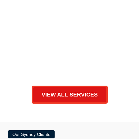
VIEW ALL SERVICES
Our Sydney Clients