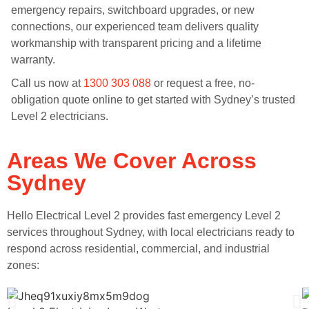
emergency repairs, switchboard upgrades, or new
connections, our experienced team delivers quality
workmanship with transparent pricing and a lifetime
warranty.
Call us now at
1300 303 088
or request a free, no-
obligation quote online to get started with Sydney’s trusted
Level 2 electricians.
Areas We Cover Across
Sydney
Hello Electrical Level 2 provides fast emergency Level 2
services throughout Sydney, with local electricians ready to
respond across residential, commercial, and industrial
zones: