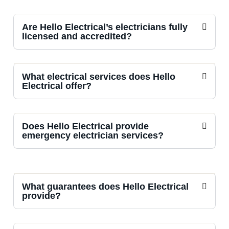
Are Hello Electrical’s electricians fully
licensed and accredited?
What electrical services does Hello
Electrical offer?
Does Hello Electrical provide
emergency electrician services?
What guarantees does Hello Electrical
provide?