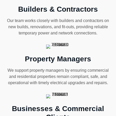
Builders & Contractors
Our team works closely with builders and contractors on
new builds, renovations, and fit-outs, providing reliable
temporary power and network connections.
Property Managers
We support property managers by ensuring commercial
and residential properties remain compliant, safe, and
operational with timely electrical upgrades and repairs.
Businesses & Commercial