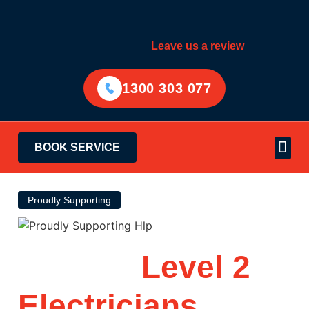
Leave us a review
1300 303 077
BOOK SERVICE
Electrical Services
Areas Served
Proudly Supporting
Trusted
Level 2
Electricians