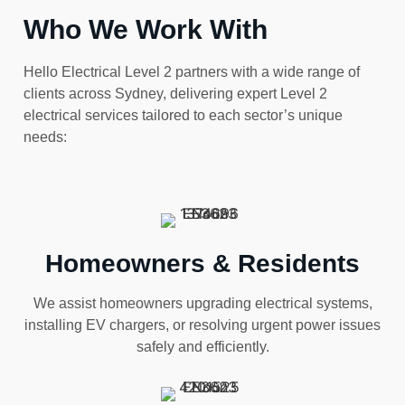
Who We Work With
Hello Electrical Level 2 partners with a wide range of
clients across Sydney, delivering expert Level 2
electrical services tailored to each sector’s unique
needs:
Homeowners & Residents
We assist homeowners upgrading electrical systems,
installing EV chargers, or resolving urgent power issues
safely and efficiently.