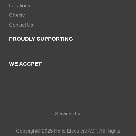
Locations
Charity
Contact Us
PROUDLY SUPPORTING
WE ACCPET
Services by:
Copyright© 2025 Hello Electrical ASP. All Rights