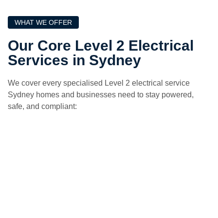
WHAT WE OFFER
Our Core Level 2 Electrical
Services in Sydney
We cover every specialised Level 2 electrical service
Sydney homes and businesses need to stay powered,
safe, and compliant: