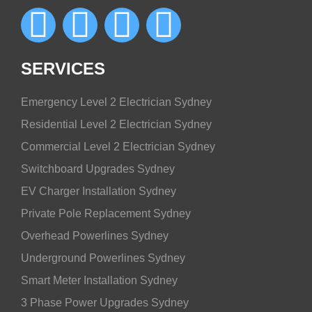
SERVICES
Emergency Level 2 Electrician Sydney
Residential Level 2 Electrician Sydney
Commercial Level 2 Electrician Sydney
Switchboard Upgrades Sydney
EV Charger Installation Sydney
Private Pole Replacement Sydney
Overhead Powerlines Sydney
Underground Powerlines Sydney
Smart Meter Installation Sydney
3 Phase Power Upgrades Sydney