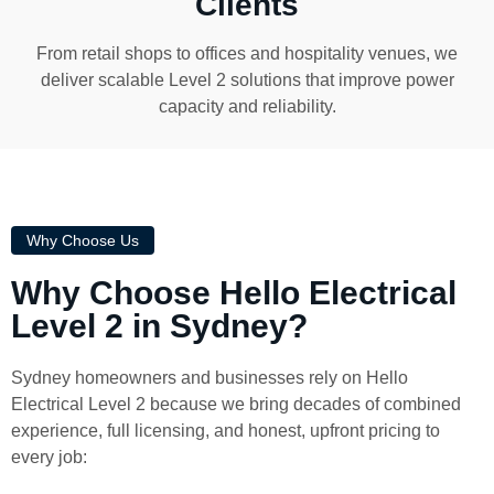
Clients
From retail shops to offices and hospitality venues, we
deliver scalable Level 2 solutions that improve power
capacity and reliability.
Why Choose Us
Why Choose Hello Electrical
Level 2 in Sydney?
Sydney homeowners and businesses rely on Hello
Electrical Level 2 because we bring decades of combined
experience, full licensing, and honest, upfront pricing to
every job: