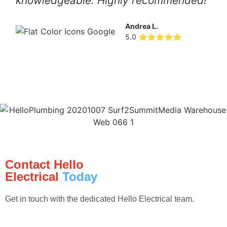
knowledgeable. Highly recommended!
Andrea L.
5.0 ⭐⭐⭐⭐⭐
Contact Hello
Electrical
Today
Get in touch with the dedicated Hello Electrical team.