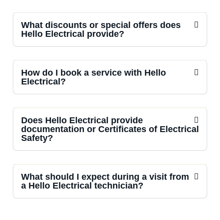
What discounts or special offers does
Hello Electrical provide?
How do I book a service with Hello
Electrical?
Does Hello Electrical provide
documentation or Certificates of Electrical
Safety?
What should I expect during a visit from
a Hello Electrical technician?