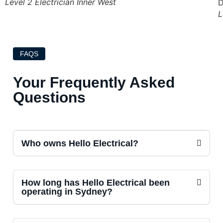
Level 2 Electrician Inner West
L
FAQS
Your Frequently Asked
Questions
Who owns Hello Electrical?
How long has Hello Electrical been
operating in Sydney?