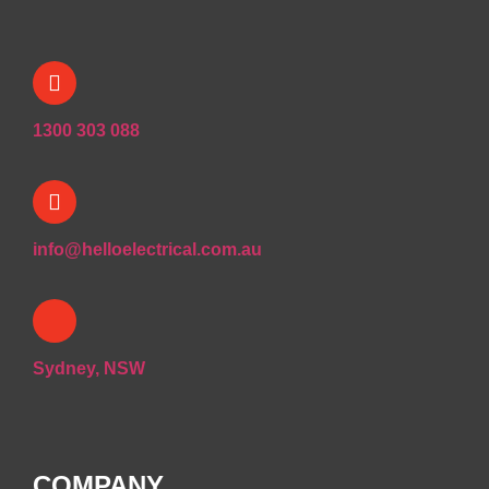
1300 303 088
info@helloelectrical.com.au
Sydney, NSW
COMPANY