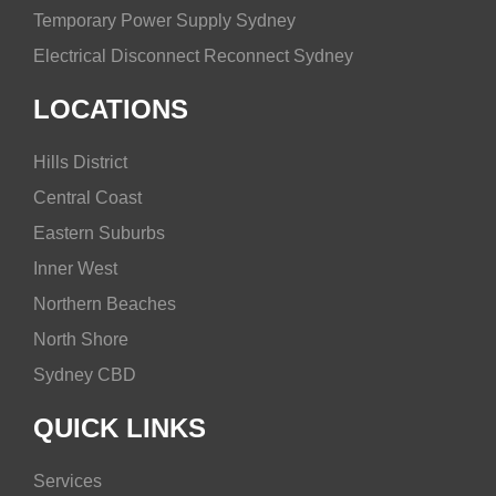
Temporary Power Supply Sydney
Electrical Disconnect Reconnect Sydney
LOCATIONS
Hills District
Central Coast
Eastern Suburbs
Inner West
Northern Beaches
North Shore
Sydney CBD
QUICK LINKS
Services