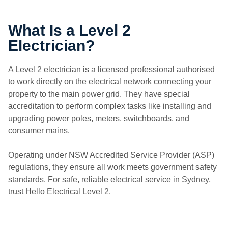
What Is a Level 2
Electrician?
A Level 2 electrician is a licensed professional authorised
to work directly on the electrical network connecting your
property to the main power grid. They have special
accreditation to perform complex tasks like installing and
upgrading power poles, meters, switchboards, and
consumer mains.
Operating under NSW Accredited Service Provider (ASP)
regulations, they ensure all work meets government safety
standards. For safe, reliable electrical service in Sydney,
trust Hello Electrical Level 2.