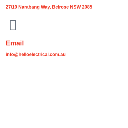
27/19 Narabang Way, Belrose NSW 2085
Email
info@helloelectrical.com.au