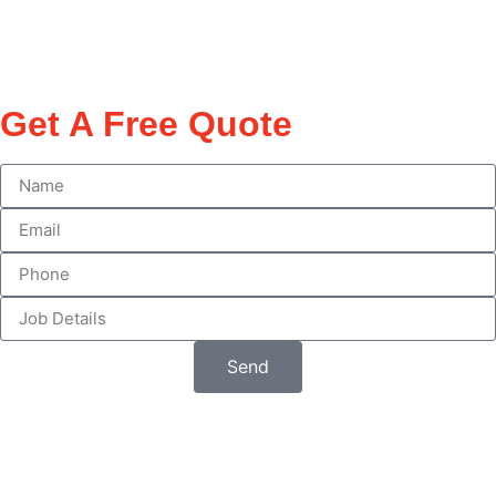
Get A Free Quote
Send