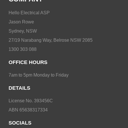
Hello Electrical ASP
Jason Rowe
Sydney, NSW
27/19 Narabang Way, Belrose NSW 2085
1300 303 088
OFFICE HOURS
7am to 5pm Monday to Friday
DETAILS
License No. 393456C
ABN 65638317334
SOCIALS