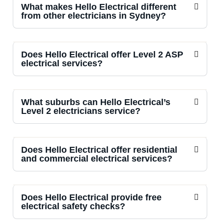
What makes Hello Electrical different
from other electricians in Sydney?
Does Hello Electrical offer Level 2 ASP
electrical services?
What suburbs can Hello Electrical’s
Level 2 electricians service?
Does Hello Electrical offer residential
and commercial electrical services?
Does Hello Electrical provide free
electrical safety checks?