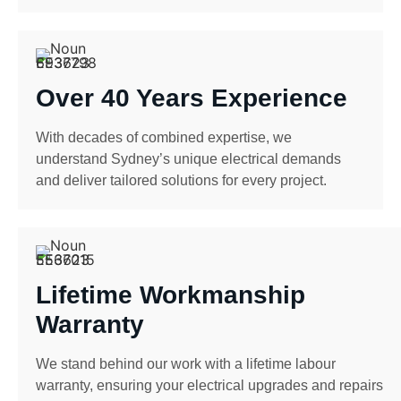
Over 40 Years Experience
With decades of combined expertise, we
understand Sydney’s unique electrical demands
and deliver tailored solutions for every project.
Lifetime Workmanship
Warranty
We stand behind our work with a lifetime labour
warranty, ensuring your electrical upgrades and repairs