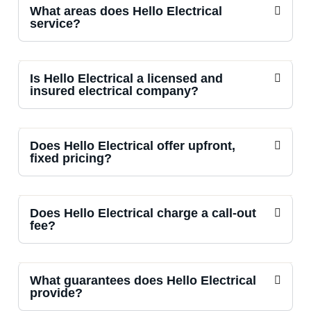
What areas does Hello Electrical
service?
Is Hello Electrical a licensed and
insured electrical company?
Does Hello Electrical offer upfront,
fixed pricing?
Does Hello Electrical charge a call-out
fee?
What guarantees does Hello Electrical
provide?