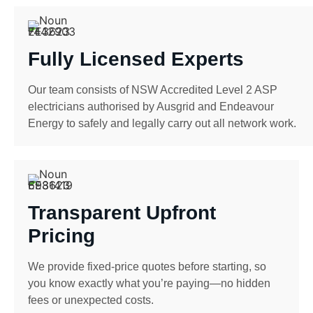
Fully Licensed Experts
Our team consists of NSW Accredited Level 2 ASP
electricians authorised by Ausgrid and Endeavour
Energy to safely and legally carry out all network work.
Transparent Upfront
Pricing
We provide fixed-price quotes before starting, so
you know exactly what you’re paying—no hidden
fees or unexpected costs.