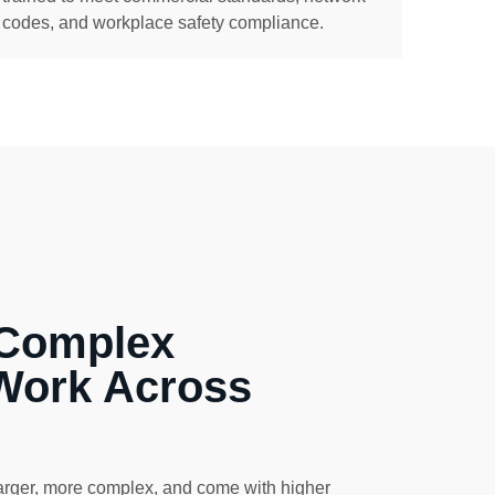
codes, and workplace safety compliance.
 Complex
Work Across
arger, more complex, and come with higher