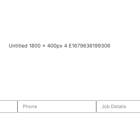
business? Hello Electrical Level 2 provides fast, li
 faults to switchboard upgrades and metering, we
unning smoothly, without unnecessary downtime or