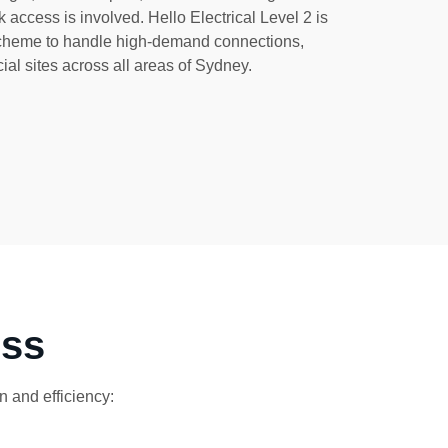
 access is involved. Hello Electrical Level 2 is
scheme to handle high-demand connections,
ial sites across all areas of Sydney.
ess
 and efficiency: