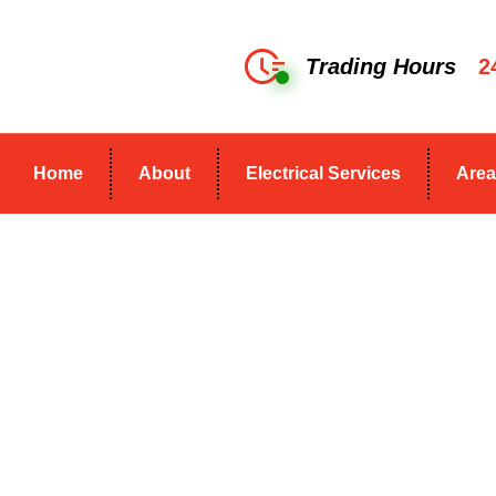
Trading Hours
2
Home
About
Electrical Services
Area
Commercial