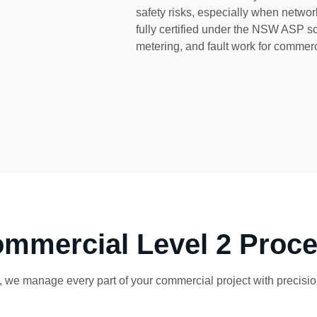
safety risks, especially when network
fully certified under the NSW ASP 
metering, and fault work for commerc
mmercial Level 2 Proc
 we manage every part of your commercial project with precision