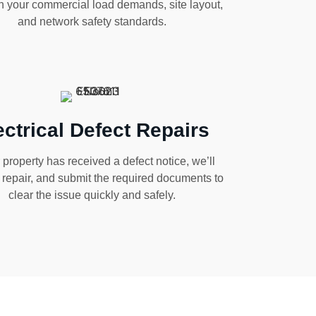
h your commercial load demands, site layout,
and network safety standards.
ectrical Defect Repairs
r property has received a defect notice, we’ll
, repair, and submit the required documents to
clear the issue quickly and safely.