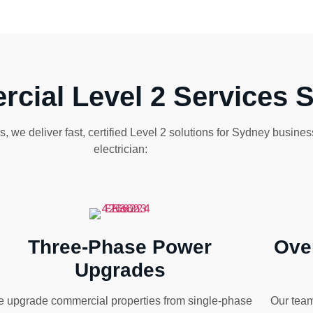
cial Level 2 Services 
 we deliver fast, certified Level 2 solutions for Sydney busine
electrician:
Three-Phase Power
Ove
Upgrades
 upgrade commercial properties from single-phase
Our team