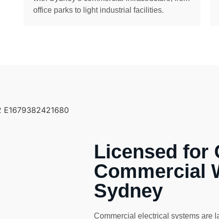
office parks to light industrial facilities.
Licensed for
Commercial 
Sydney
Commercial electrical systems are l