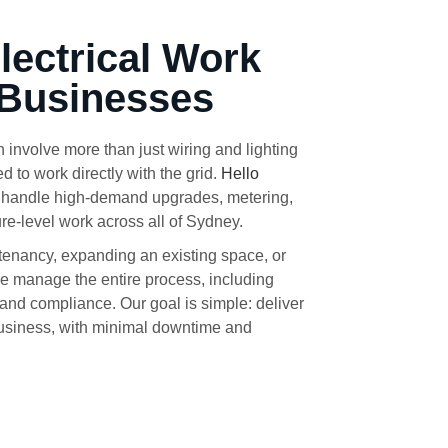
Electrical Work
 Businesses
 involve more than just wiring and lighting
to work directly with the grid.
Hello
o handle high-demand upgrades, metering,
ure-level work across all of Sydney.
tenancy, expanding an existing space, or
we manage the entire process, including
 and compliance. Our goal is simple: deliver
 business, with minimal downtime and