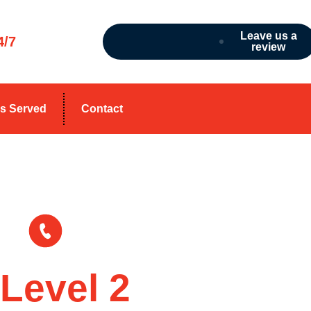
Leave us a
4/7
review
s Served
Contact
1300 303 088
Level 2
Electrici