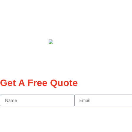
Need network-authorised electrical work at your 
properties
across Sydney. F
rom urgent power
compliant, and r
Get A Free Quote