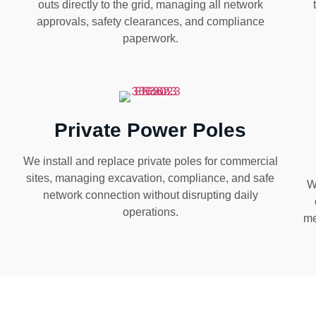
outs directly to the grid, managing all network
approvals, safety clearances, and compliance
paperwork.
Private Power Poles
We install and replace private poles for commercial
sites, managing excavation, compliance, and safe
W
network connection without disrupting daily
operations.
me