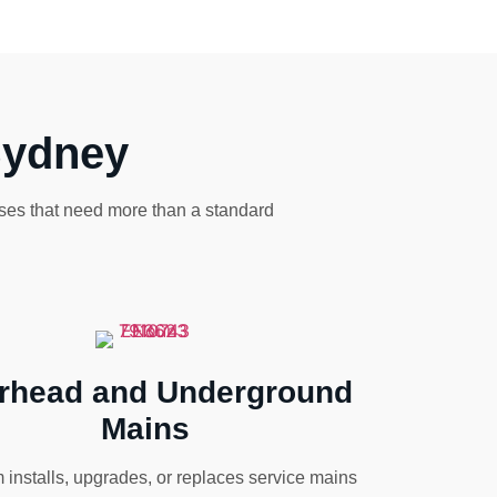
Sydney
sses that need more than a standard
rhead and Underground
Mains
 installs, upgrades, or replaces service mains