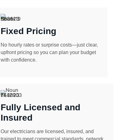
Fixed Pricing
No hourly rates or surprise costs—just clear,
upfront pricing so you can plan your budget
with confidence.
Fully Licensed and
Insured
Our electricians are licensed, insured, and
trained to meet commercial standards, network