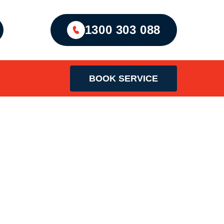
1300 303 088
BOOK SERVICE
an Sydney