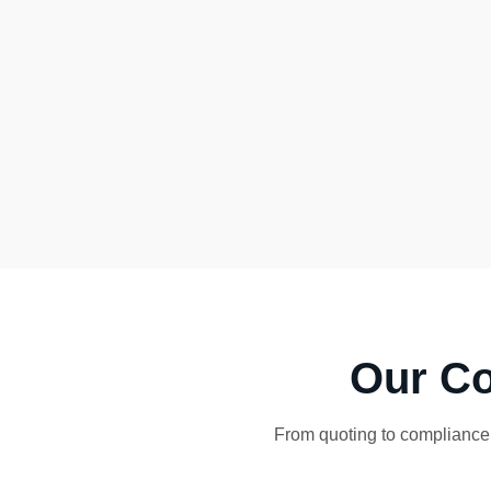
Our Co
From quoting to compliance,