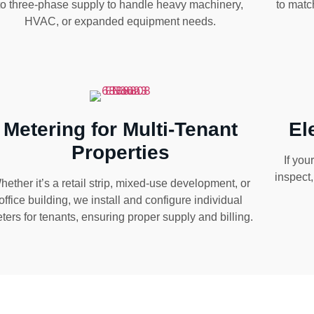
to three-phase supply to handle heavy machinery,
to matc
HVAC, or expanded equipment needs.
Metering for Multi-Tenant
El
Properties
If you
inspect
hether it’s a retail strip, mixed-use development, or
office building, we install and configure individual
ters for tenants, ensuring proper supply and billing.