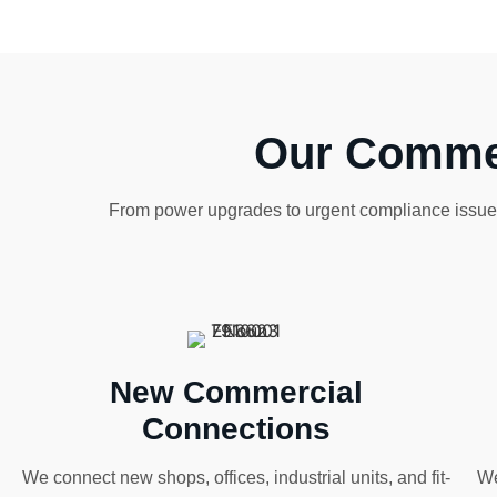
Our Commer
From power upgrades to urgent compliance issues,
New Commercial
Connections
We connect new shops, offices, industrial units, and fit-
We