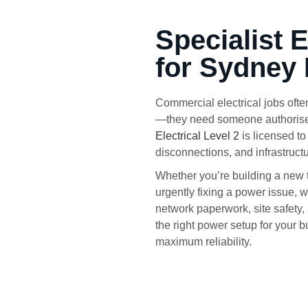
Specialist 
for Sydney
Commercial electrical jobs often
—they need someone authorised 
Electrical Level 2
is licensed t
disconnections, and infrastruct
Whether you’re building a new 
urgently fixing a power issue, 
network paperwork, site safety,
the right power setup for your
maximum reliability.