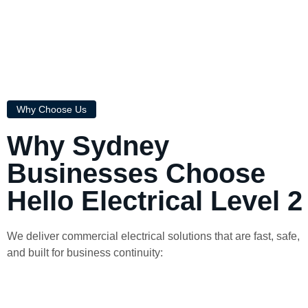
Why Choose Us
Why Sydney
Businesses Choose
Hello Electrical Level 2
We deliver commercial electrical solutions that are fast, safe,
and built for business continuity: