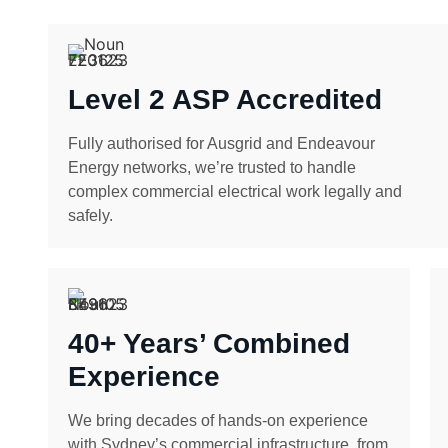
Level 2 ASP Accredited
Fully authorised for Ausgrid and Endeavour
Energy networks, we’re trusted to handle
complex commercial electrical work legally and
safely.
40+ Years’ Combined
Experience
We bring decades of hands-on experience
with Sydney’s commercial infrastructure, from