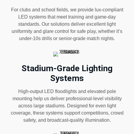
For clubs and school fields, we provide lux-compliant
LED systems that meet training and game-day
standards. Our solutions deliver excellent light
uniformity and glare control for safe play, whether it’s
under-10s drills or senior-grade match nights.
Stadium-Grade Lighting
Systems
High-output LED floodlights and elevated pole
mounting help us deliver professional-level visibility
across large stadiums. Designed for even light
coverage, these systems support competitions, crowd
safety, and broadcast-quality illumination.