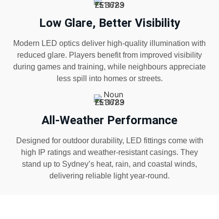
Low Glare, Better Visibility
Modern LED optics deliver high-quality illumination with
reduced glare. Players benefit from improved visibility
during games and training, while neighbours appreciate
less spill into homes or streets.
All-Weather Performance
Designed for outdoor durability, LED fittings come with
high IP ratings and weather-resistant casings. They
stand up to Sydney’s heat, rain, and coastal winds,
delivering reliable light year-round.