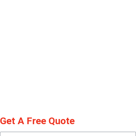
Get A Free Quote