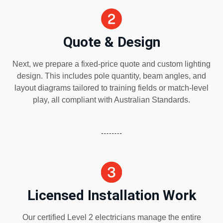
Quote & Design
Next, we prepare a fixed-price quote and custom lighting
design. This includes pole quantity, beam angles, and
layout diagrams tailored to training fields or match-level
play, all compliant with Australian Standards.
Licensed Installation Work
Our certified Level 2 electricians manage the entire