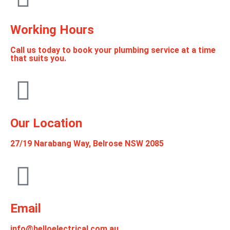
Working Hours
Call us today to book your plumbing service at a time
that suits you.
Our Location
27/19 Narabang Way, Belrose NSW 2085
Email
info@helloelectrical.com.au