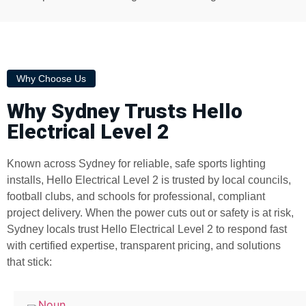
Why Choose Us
Why Sydney Trusts Hello
Electrical Level 2
Known across Sydney for reliable, safe sports lighting
installs, Hello Electrical Level 2 is trusted by local councils,
football clubs, and schools for professional, compliant
project delivery. When the power cuts out or safety is at risk,
Sydney locals trust Hello Electrical Level 2 to respond fast
with certified expertise, transparent pricing, and solutions
that stick: