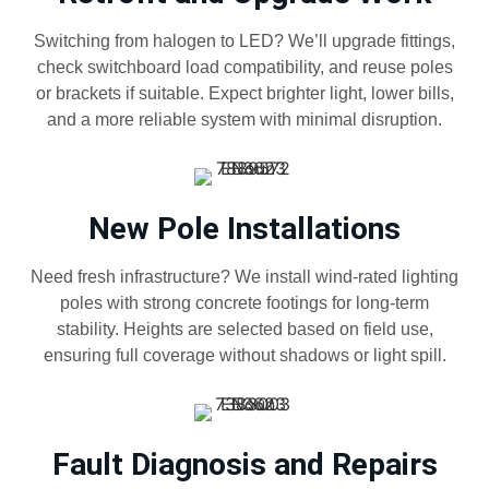
Switching from halogen to LED? We’ll upgrade fittings,
check switchboard load compatibility, and reuse poles
or brackets if suitable. Expect brighter light, lower bills,
and a more reliable system with minimal disruption.
New Pole Installations
Need fresh infrastructure? We install wind-rated lighting
poles with strong concrete footings for long-term
stability. Heights are selected based on field use,
ensuring full coverage without shadows or light spill.
Fault Diagnosis and Repairs