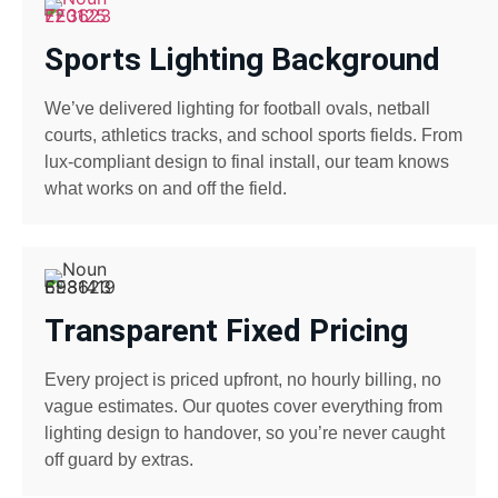
Sports Lighting Background
We’ve delivered lighting for football ovals, netball
courts, athletics tracks, and school sports fields. From
lux-compliant design to final install, our team knows
what works on and off the field.
Transparent Fixed Pricing
Every project is priced upfront, no hourly billing, no
vague estimates. Our quotes cover everything from
lighting design to handover, so you’re never caught
off guard by extras.