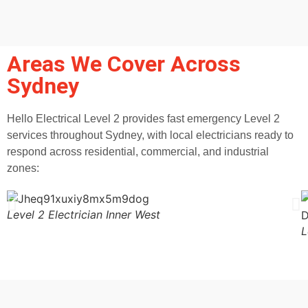
Areas We Cover Across
Sydney
Hello Electrical Level 2 provides fast emergency Level 2
services throughout Sydney, with local electricians ready to
respond across residential, commercial, and industrial
zones:
Level 2 Electrician Inner West
L