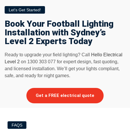
Let's Get Started!
Book Your Football Lighting
Installation with Sydney’s
Level 2 Experts Today
Ready to upgrade your field lighting? Call
Hello Electrical
Level 2
on 1300 303 077 for expert design, fast quoting,
and licensed installation. We’ll get your lights compliant,
safe, and ready for night games.
Get a FREE electrical quote
FAQS