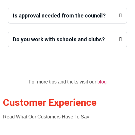
Is approval needed from the council?
Do you work with schools and clubs?
For more tips and tricks visit our
blog
Customer Experience
Read What Our Customers Have To Say