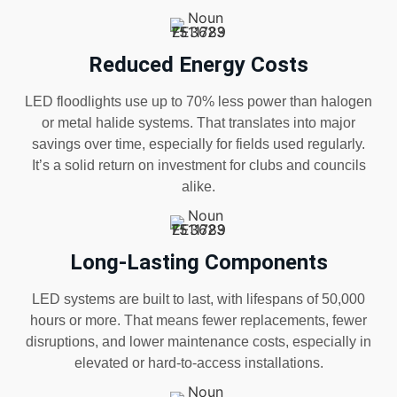
Reduced Energy Costs
LED floodlights use up to 70% less power than halogen
or metal halide systems. That translates into major
savings over time, especially for fields used regularly.
It’s a solid return on investment for clubs and councils
alike.
Long-Lasting Components
LED systems are built to last, with lifespans of 50,000
hours or more. That means fewer replacements, fewer
disruptions, and lower maintenance costs, especially in
elevated or hard-to-access installations.