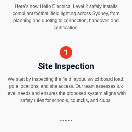
Here’s how Hello Electrical Level 2 safely installs
compliant football field lighting across Sydney, from
planning and quoting to connection, handover, and
certification.
Site Inspection
We start by inspecting the field layout, switchboard load,
pole locations, and site access. Our team assesses lux
level needs and ensures the proposed system aligns with
safety rules for schools, councils, and clubs.