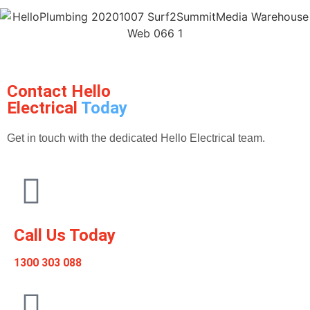
Contact Hello
Electrical
Today
Get in touch with the dedicated Hello Electrical team.
Call Us Today
1300 303 088