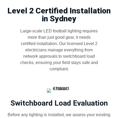
Level 2 Certified Installation
in Sydney
Large-scale LED football lighting requires
more than just good gear, it needs
certified installation. Our licensed Level 2
electricians manage everything from
network approvals to switchboard load
checks, ensuring your field stays safe and
compliant.
Switchboard Load Evaluation
Before any lighting is installed, we assess your existing