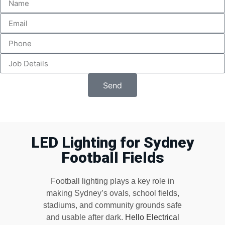
Send
LED Lighting for Sydney
Football Fields
Football lighting plays a key role in
making Sydney’s ovals, school fields,
stadiums, and community grounds safe
and usable after dark.
Hello Electrical