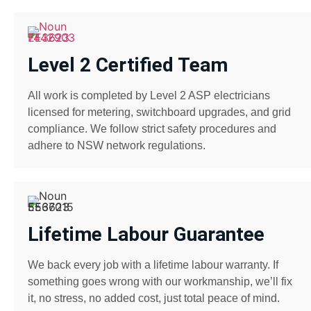
Level 2 Certified Team
All work is completed by Level 2 ASP electricians
licensed for metering, switchboard upgrades, and grid
compliance. We follow strict safety procedures and
adhere to NSW network regulations.
Lifetime Labour Guarantee
We back every job with a lifetime labour warranty. If
something goes wrong with our workmanship, we’ll fix
it, no stress, no added cost, just total peace of mind.