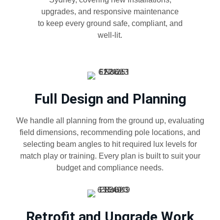
upgrades, and responsive maintenance
to keep every ground safe, compliant, and
well-lit.
Full Design and Planning
We handle all planning from the ground up, evaluating
field dimensions, recommending pole locations, and
selecting beam angles to hit required lux levels for
match play or training. Every plan is built to suit your
budget and compliance needs.
Retrofit and Upgrade Work