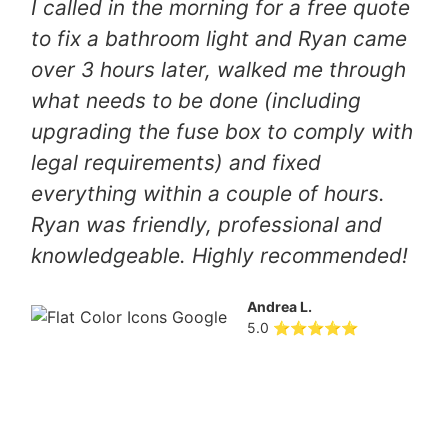
I called in the morning for a free quote
to fix a bathroom light and Ryan came
over 3 hours later, walked me through
what needs to be done (including
upgrading the fuse box to comply with
legal requirements) and fixed
everything within a couple of hours.
Ryan was friendly, professional and
knowledgeable. Highly recommended!
Andrea L.
5.0 ⭐⭐⭐⭐⭐