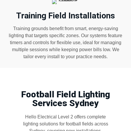
Training Field Installations
Training grounds benefit from smart, energy-saving
lighting that targets specific zones. Our systems feature
timers and controls for flexible use, ideal for managing
multiple sessions while keeping power bills low. We
tailor every install to your practice needs.
Football Field Lighting
Services Sydney
Hello Electrical Level 2 offers complete
lighting solutions for football fields across
Sydney, covering new installations,