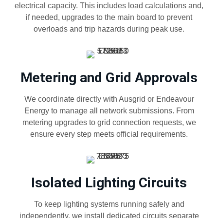
electrical capacity. This includes load calculations and,
if needed, upgrades to the main board to prevent
overloads and trip hazards during peak use.
Metering and Grid Approvals
We coordinate directly with Ausgrid or Endeavour
Energy to manage all network submissions. From
metering upgrades to grid connection requests, we
ensure every step meets official requirements.
Isolated Lighting Circuits
To keep lighting systems running safely and
independently, we install dedicated circuits separate