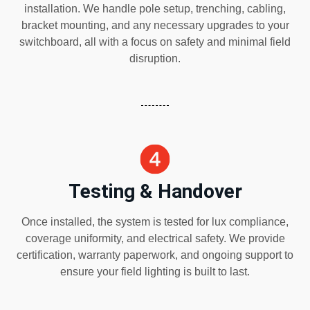
installation. We handle pole setup, trenching, cabling,
bracket mounting, and any necessary upgrades to your
switchboard, all with a focus on safety and minimal field
disruption.
Testing & Handover
Once installed, the system is tested for lux compliance,
coverage uniformity, and electrical safety. We provide
certification, warranty paperwork, and ongoing support to
ensure your field lighting is built to last.