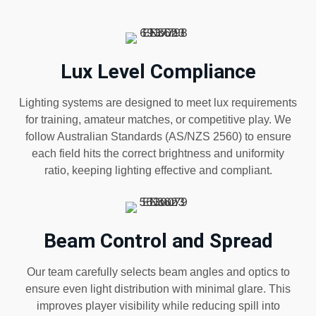
Lux Level Compliance
Lighting systems are designed to meet lux requirements
for training, amateur matches, or competitive play. We
follow Australian Standards (AS/NZS 2560) to ensure
each field hits the correct brightness and uniformity
ratio, keeping lighting effective and compliant.
Beam Control and Spread
Our team carefully selects beam angles and optics to
ensure even light distribution with minimal glare. This
improves player visibility while reducing spill into