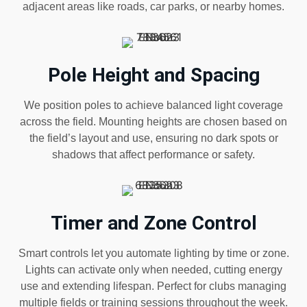
adjacent areas like roads, car parks, or nearby homes.
Pole Height and Spacing
We position poles to achieve balanced light coverage
across the field. Mounting heights are chosen based on
the field’s layout and use, ensuring no dark spots or
shadows that affect performance or safety.
Timer and Zone Control
Smart controls let you automate lighting by time or zone.
Lights can activate only when needed, cutting energy
use and extending lifespan. Perfect for clubs managing
multiple fields or training sessions throughout the week.