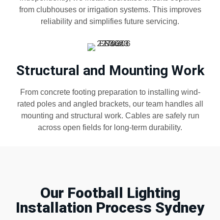
from clubhouses or irrigation systems. This improves
reliability and simplifies future servicing.
Structural and Mounting Work
From concrete footing preparation to installing wind-
rated poles and angled brackets, our team handles all
mounting and structural work. Cables are safely run
across open fields for long-term durability.
Our Football Lighting
Installation Process Sydney