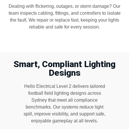
Dealing with flickering, outages, or storm damage? Our
team inspects cabling, fittings, and controllers to isolate
the fault. We repair or replace fast, keeping your lights
reliable and safe for every session.
Smart, Compliant Lighting
Designs
Hello Electrical Level 2 delivers tailored
football field lighting designs across
Sydney that meet all compliance
benchmarks. Our systems reduce light
spill, improve visibility, and support safe,
enjoyable gameplay at all levels.