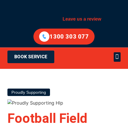
Leave us a review
1300 303 077
BOOK SERVICE
Electrical Services
Areas Served
Proudly Supporting
Football Field