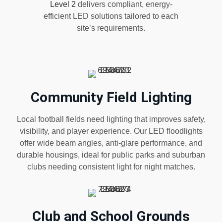
Level 2
delivers compliant, energy-
efficient LED solutions tailored to each
site’s requirements.
Community Field Lighting
Local football fields need lighting that improves safety,
visibility, and player experience. Our LED floodlights
offer wide beam angles, anti-glare performance, and
durable housings, ideal for public parks and suburban
clubs needing consistent light for night matches.
Club and School Grounds