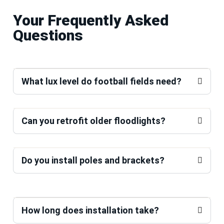
Your Frequently Asked
Questions
What lux level do football fields need?
Can you retrofit older floodlights?
Do you install poles and brackets?
How long does installation take?