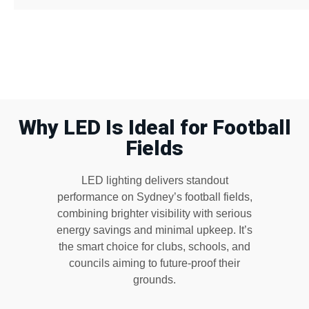
Why LED Is Ideal for Football
Fields
LED lighting delivers standout
performance on Sydney’s football fields,
combining brighter visibility with serious
energy savings and minimal upkeep. It’s
the smart choice for clubs, schools, and
councils aiming to future-proof their
grounds.