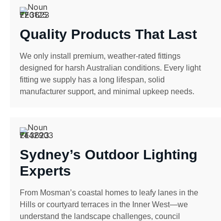
Quality Products That Last
We only install premium, weather-rated fittings
designed for harsh Australian conditions. Every light
fitting we supply has a long lifespan, solid
manufacturer support, and minimal upkeep needs.
Sydney’s Outdoor Lighting
Experts
From Mosman’s coastal homes to leafy lanes in the
Hills or courtyard terraces in the Inner West—we
understand the landscape challenges, council