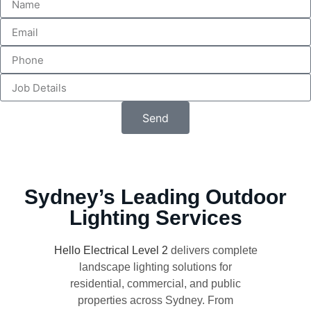
Send
Sydney’s Leading Outdoor
Lighting Services
Hello Electrical Level 2
delivers complete
landscape lighting solutions for
residential, commercial, and public
properties across Sydney. From