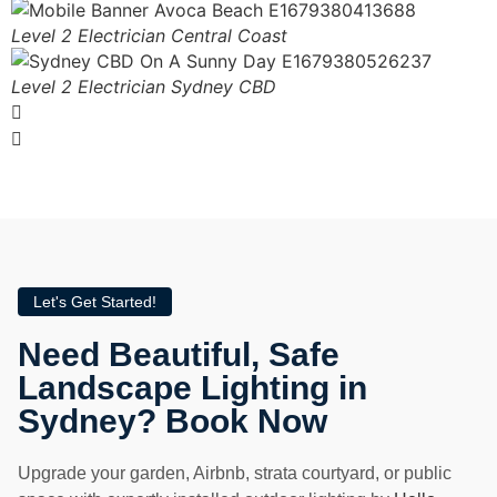
Level 2 Electrician Central Coast
Level 2 Electrician Sydney CBD
Let's Get Started!
Need Beautiful, Safe
Landscape Lighting in
Sydney? Book Now
Upgrade your garden, Airbnb, strata courtyard, or public