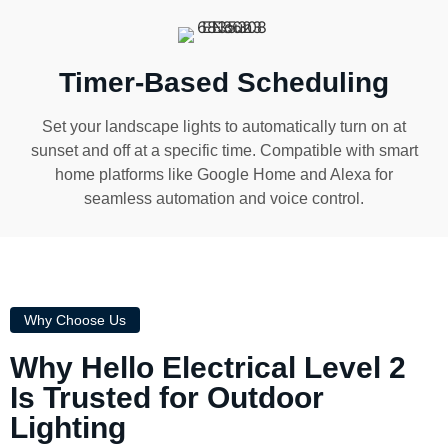
Timer-Based Scheduling
Set your landscape lights to automatically turn on at
sunset and off at a specific time. Compatible with smart
home platforms like Google Home and Alexa for
seamless automation and voice control.
Why Choose Us
Why Hello Electrical Level 2
Is Trusted for Outdoor
Lighting