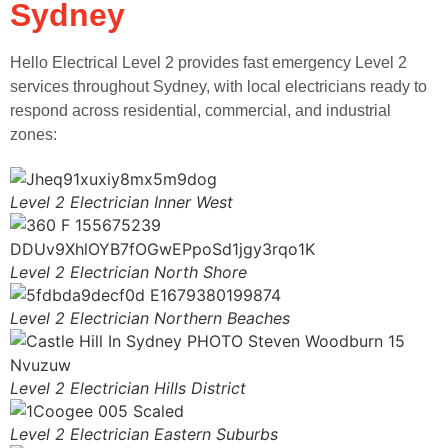
Sydney
Hello Electrical Level 2 provides fast emergency Level 2
services throughout Sydney, with local electricians ready to
respond across residential, commercial, and industrial
zones:
Level 2 Electrician Inner West
Level 2 Electrician North Shore
Level 2 Electrician Northern Beaches
Level 2 Electrician Hills District
Level 2 Electrician Eastern Suburbs