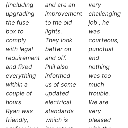
(including
and are an
very
upgrading
improvement
challenging
the fuse
to the old
job , he
box to
lights.
was
comply
They look
courteous,
with legal
better on
punctual
requirements)
and off.
and
and fixed
Phil also
nothing
everything
informed
was too
within a
us of some
much
couple of
updated
trouble.
hours.
electrical
We are
Ryan was
standards
very
friendly,
which is
pleased