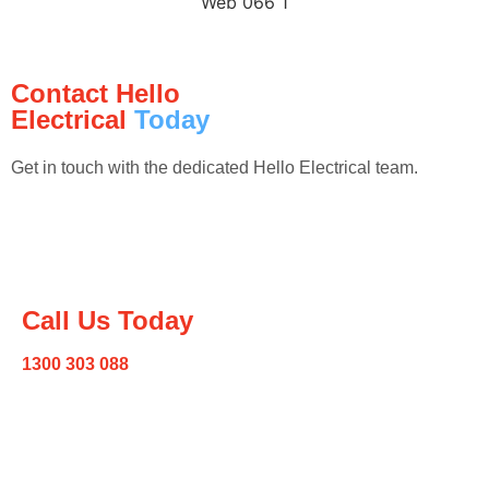
Contact Hello
Electrical
Today
Get in touch with the dedicated Hello Electrical team.
Call Us Today
1300 303 088