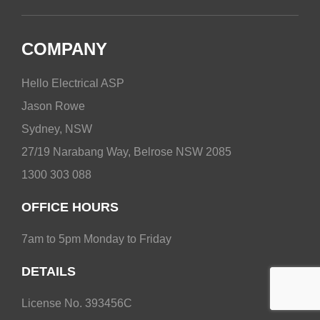
COMPANY
Hello Electrical ASP
Jason Rowe
Sydney, NSW
27/19 Narabang Way, Belrose NSW 2085
1300 303 088
OFFICE HOURS
7am to 5pm Monday to Friday
DETAILS
License No. 393456C