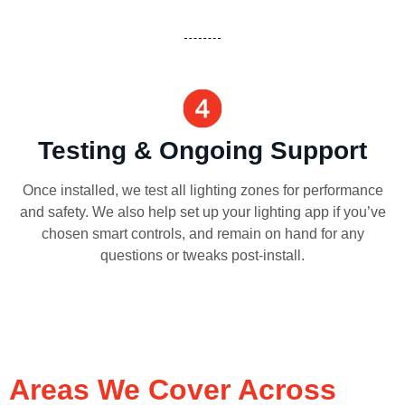
Testing & Ongoing Support
Once installed, we test all lighting zones for performance
and safety. We also help set up your lighting app if you’ve
chosen smart controls, and remain on hand for any
questions or tweaks post-install.
Areas We Cover Across