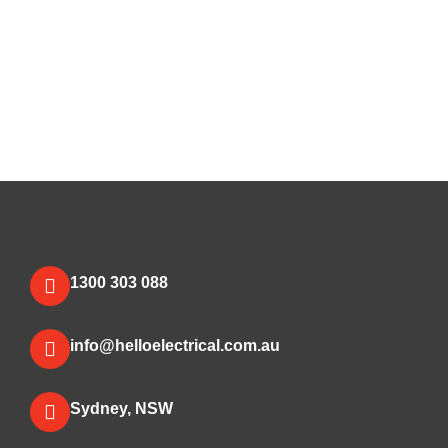
1300 303 088
info@helloelectrical.com.au
Sydney, NSW