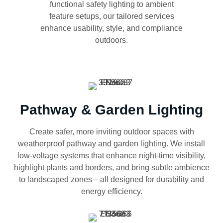
functional safety lighting to ambient
feature setups, our tailored services
enhance usability, style, and compliance
outdoors.
Pathway & Garden Lighting
Create safer, more inviting outdoor spaces with
weatherproof pathway and garden lighting. We install
low-voltage systems that enhance night-time visibility,
highlight plants and borders, and bring subtle ambience
to landscaped zones—all designed for durability and
energy efficiency.