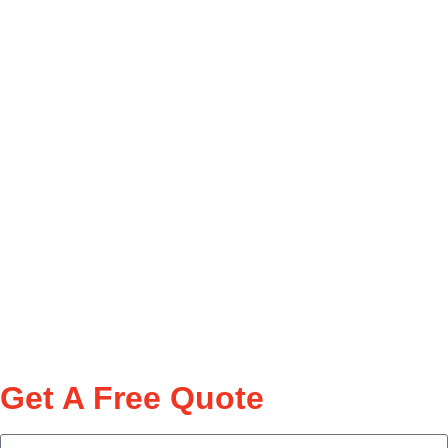
Get A Free Quote