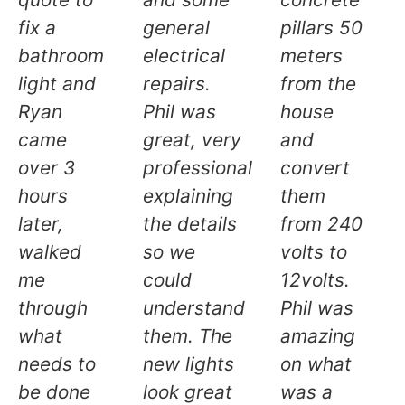
fix a
general
pillars 50
bathroom
electrical
meters
light and
repairs.
from the
Ryan
Phil was
house
came
great, very
and
over 3
professional
convert
hours
explaining
them
later,
the details
from 240
walked
so we
volts to
me
could
12volts.
through
understand
Phil was
what
them. The
amazing
needs to
new lights
on what
be done
look great
was a