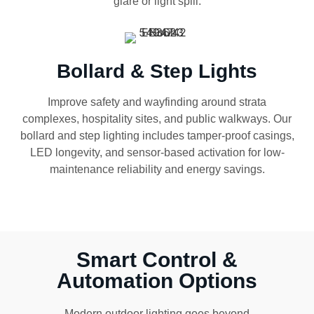
glare or light spill.
Bollard & Step Lights
Improve safety and wayfinding around strata
complexes, hospitality sites, and public walkways. Our
bollard and step lighting includes tamper-proof casings,
LED longevity, and sensor-based activation for low-
maintenance reliability and energy savings.
Smart Control &
Automation Options
Modern outdoor lighting goes beyond