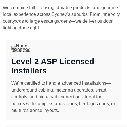
We combine full licensing, durable products, and genuine
local experience across Sydney’s suburbs. From inner-city
courtyards to large estate gardens—we deliver outdoor
lighting done right.
Level 2 ASP Licensed
Installers
We’re certified to handle advanced installations—
underground cabling, metering upgrades, smart
controls, and high-load connections. Ideal for
homes with complex landscapes, heritage zones, or
multi-residence layouts.