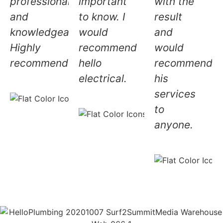
professional
important
with the
and
to know. I
result
knowledgeable.
would
and
Highly
recommend
would
recommended!
hello
recommend
electrical.
his
Andrea L.
services
5.0
Sally H
to
⭐⭐⭐⭐⭐
5.0
anyone.
⭐⭐⭐⭐