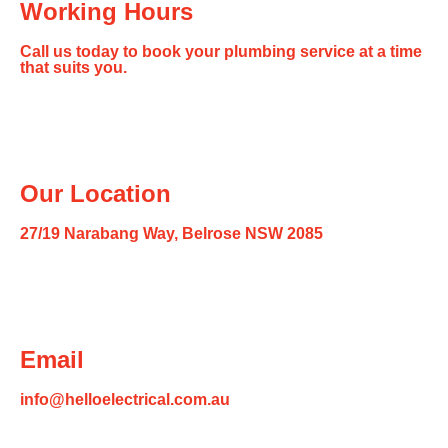
Working Hours
Call us today to book your plumbing service at a time
that suits you.
Our Location
27/19 Narabang Way, Belrose NSW 2085
Email
info@helloelectrical.com.au