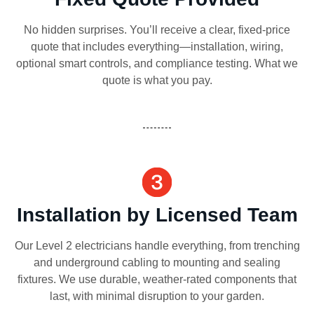
No hidden surprises. You’ll receive a clear, fixed-price
quote that includes everything—installation, wiring,
optional smart controls, and compliance testing. What we
quote is what you pay.
Installation by Licensed Team
Our Level 2 electricians handle everything, from trenching
and underground cabling to mounting and sealing
fixtures. We use durable, weather-rated components that
last, with minimal disruption to your garden.