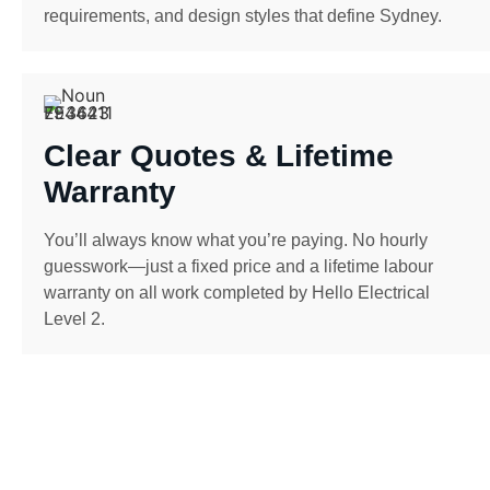
requirements, and design styles that define Sydney.
Clear Quotes & Lifetime
Warranty
You’ll always know what you’re paying. No hourly
guesswork—just a fixed price and a lifetime labour
warranty on all work completed by Hello Electrical
Level 2.