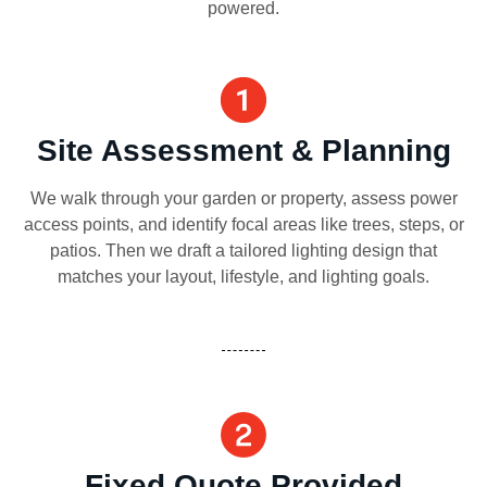
powered.
Site Assessment & Planning
We walk through your garden or property, assess power
access points, and identify focal areas like trees, steps, or
patios. Then we draft a tailored lighting design that
matches your layout, lifestyle, and lighting goals.
Fixed Quote Provided