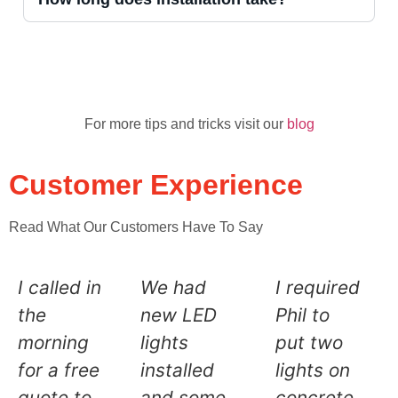
For more tips and tricks visit our
blog
Customer Experience
Read What Our Customers Have To Say
I called in
We had
I required
the
new LED
Phil to
morning
lights
put two
for a free
installed
lights on
quote to
and some
concrete