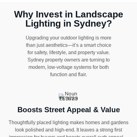
Why Invest in Landscape
Lighting in Sydney?
Upgrading your outdoor lighting is more
than just aesthetics—it’s a smart choice
for safety, lifestyle, and property value.
Sydney property owners are turning to
modern, low-voltage systems for both
function and flair.
Boosts Street Appeal & Value
Thoughtfully placed lighting makes homes and gardens
look polished and high-end. It leaves a strong first