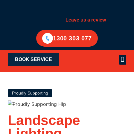
Leave us a review
1300 303 077
BOOK SERVICE
Electrical Services
Areas Served
Proudly Supporting
Landscape
Lighting
Sydney