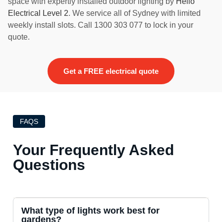
space with expertly installed outdoor lighting by
Hello
Electrical Level 2
. We service all of Sydney with limited
weekly install slots. Call 1300 303 077 to lock in your
quote.
Get a FREE electrical quote
FAQS
Your Frequently Asked
Questions
What type of lights work best for
gardens?