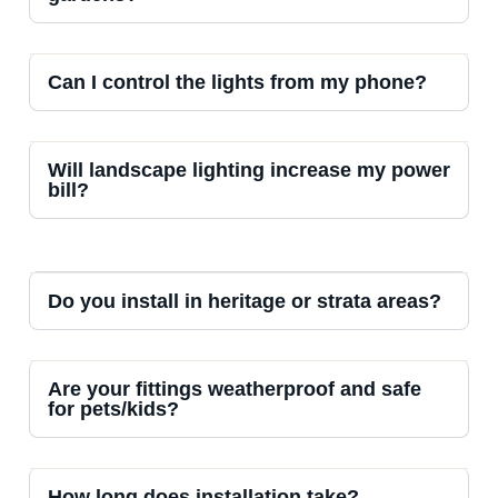
Can I control the lights from my phone?
Will landscape lighting increase my power
bill?
Do you install in heritage or strata areas?
Are your fittings weatherproof and safe
for pets/kids?
How long does installation take?