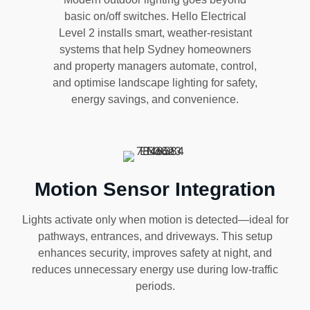
basic on/off switches. Hello Electrical
Level 2 installs smart, weather-resistant
systems that help Sydney homeowners
and property managers automate, control,
and optimise landscape lighting for safety,
energy savings, and convenience.
Motion Sensor Integration
Lights activate only when motion is detected—ideal for
pathways, entrances, and driveways. This setup
enhances security, improves safety at night, and
reduces unnecessary energy use during low-traffic
periods.