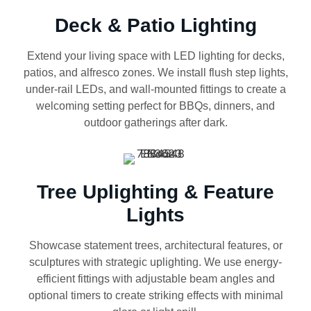
Deck & Patio Lighting
Extend your living space with LED lighting for decks,
patios, and alfresco zones. We install flush step lights,
under-rail LEDs, and wall-mounted fittings to create a
welcoming setting perfect for BBQs, dinners, and
outdoor gatherings after dark.
Tree Uplighting & Feature
Lights
Showcase statement trees, architectural features, or
sculptures with strategic uplighting. We use energy-
efficient fittings with adjustable beam angles and
optional timers to create striking effects with minimal