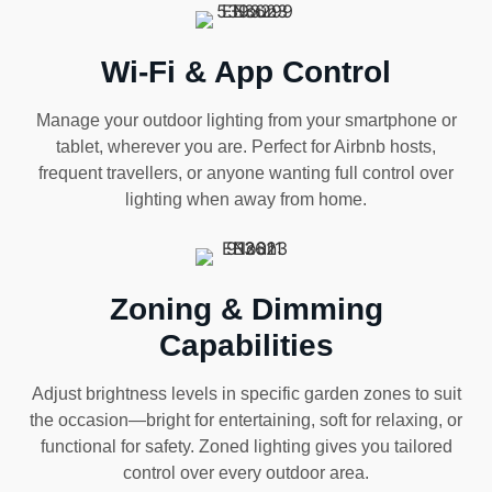
Wi-Fi & App Control
Manage your outdoor lighting from your smartphone or
tablet, wherever you are. Perfect for Airbnb hosts,
frequent travellers, or anyone wanting full control over
lighting when away from home.
Zoning & Dimming
Capabilities
Adjust brightness levels in specific garden zones to suit
the occasion—bright for entertaining, soft for relaxing, or
functional for safety. Zoned lighting gives you tailored
control over every outdoor area.