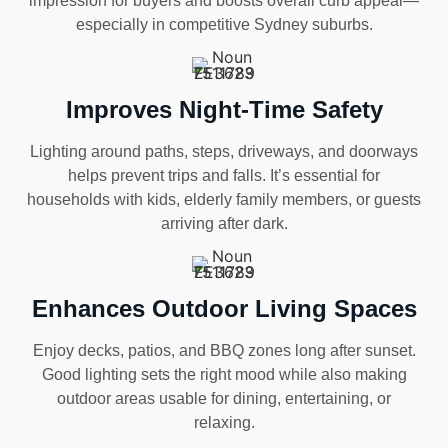
impression for buyers and boosts overall curb appeal—
especially in competitive Sydney suburbs.
Improves Night-Time Safety
Lighting around paths, steps, driveways, and doorways
helps prevent trips and falls. It’s essential for
households with kids, elderly family members, or guests
arriving after dark.
Enhances Outdoor Living Spaces
Enjoy decks, patios, and BBQ zones long after sunset.
Good lighting sets the right mood while also making
outdoor areas usable for dining, entertaining, or
relaxing.