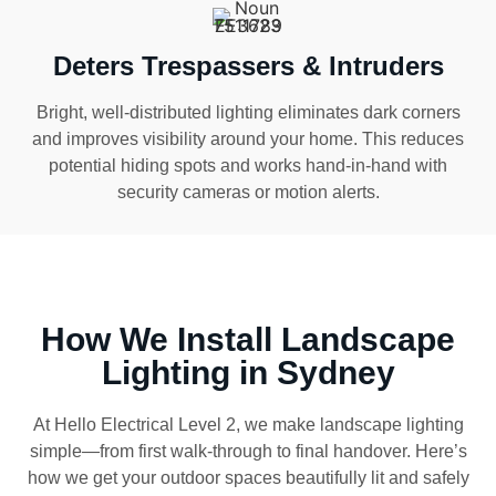
Deters Trespassers & Intruders
Bright, well-distributed lighting eliminates dark corners
and improves visibility around your home. This reduces
potential hiding spots and works hand-in-hand with
security cameras or motion alerts.
How We Install Landscape
Lighting in Sydney
At Hello Electrical Level 2, we make landscape lighting
simple—from first walk-through to final handover. Here’s
how we get your outdoor spaces beautifully lit and safely