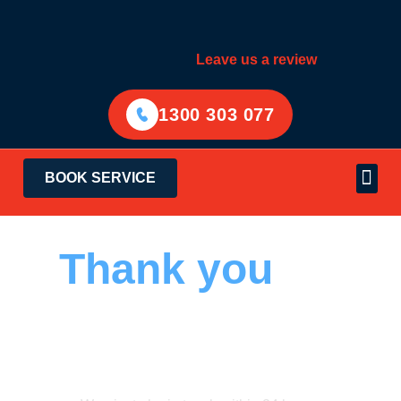
Leave us a review
1300 303 077
BOOK SERVICE
Electrical Services
Areas Served
Thank you
for
contacting Hello
Electrical.