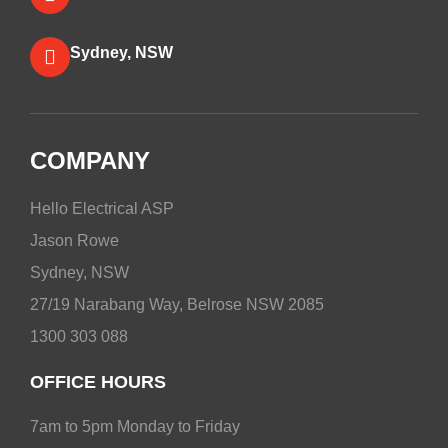
Sydney, NSW
COMPANY
Hello Electrical ASP
Jason Rowe
Sydney, NSW
27/19 Narabang Way, Belrose NSW 2085
1300 303 088
OFFICE HOURS
7am to 5pm Monday to Friday