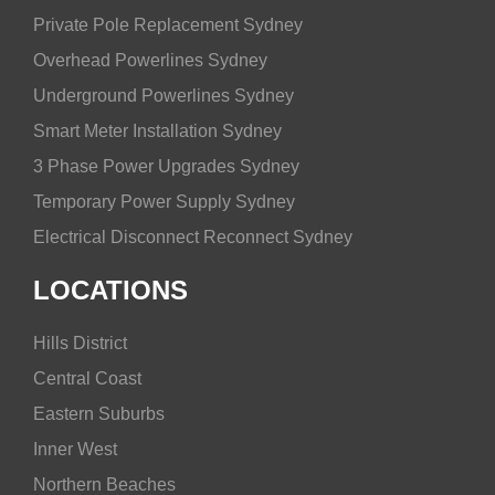
Private Pole Replacement Sydney
Overhead Powerlines Sydney
Underground Powerlines Sydney
Smart Meter Installation Sydney
3 Phase Power Upgrades Sydney
Temporary Power Supply Sydney
Electrical Disconnect Reconnect Sydney
LOCATIONS
Hills District
Central Coast
Eastern Suburbs
Inner West
Northern Beaches