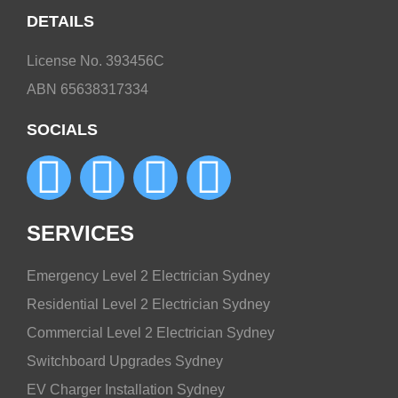
DETAILS
License No. 393456C
ABN 65638317334
SOCIALS
SERVICES
Emergency Level 2 Electrician Sydney
Residential Level 2 Electrician Sydney
Commercial Level 2 Electrician Sydney
Switchboard Upgrades Sydney
EV Charger Installation Sydney