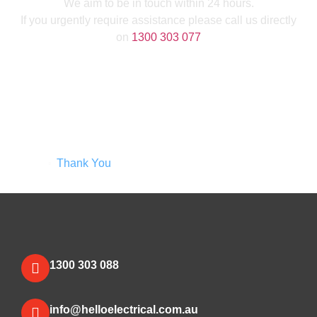
We aim to be in touch within 24 hours.
If you urgently require assistance please call us directly
on
1300 303 077
Home
Thank You
1300 303 088
info@helloelectrical.com.au