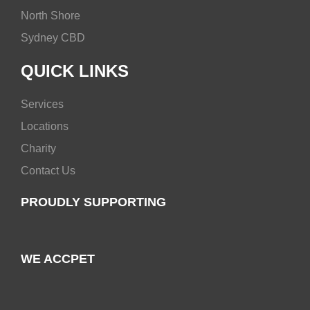
North Shore
Sydney CBD
QUICK LINKS
Services
Locations
Charity
Contact Us
PROUDLY SUPPORTING
WE ACCPET