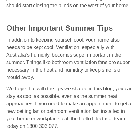
should start closing the blinds on the west of your home.
Other Important Summer Tips
In addition to keeping yourself cool, your home also
needs to be kept cool. Ventilation, especially with
Australia’s humidity, becomes super important in the
summer. Things like bathroom ventilation fans are super
necessary in the heat and humidity to keep smells or
mould away.
We hope that with the tips we shared in this blog, you can
stay as cool as possible, even as the summer heat
approaches. If you need to make an appointment to get a
new ceiling fan or bathroom ventilation fan installed in
your home or workplace, call the Hello Electrical team
today on 1300 303 077.