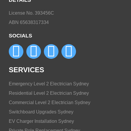
DETAILS
License No. 393456C
ABN 65638317334
SOCIALS
SERVICES
Emergency Level 2 Electrician Sydney
Residential Level 2 Electrician Sydney
Commercial Level 2 Electrician Sydney
Switchboard Upgrades Sydney
EV Charger Installation Sydney
Private Pole Replacement Sydney