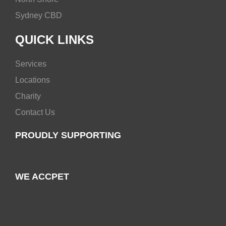
Sydney CBD
QUICK LINKS
Services
Locations
Charity
Contact Us
PROUDLY SUPPORTING
WE ACCPET