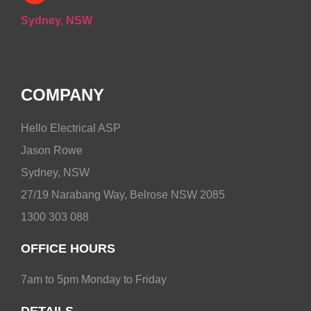
Sydney, NSW
COMPANY
Hello Electrical ASP
Jason Rowe
Sydney, NSW
27/19 Narabang Way, Belrose NSW 2085
1300 303 088
OFFICE HOURS
7am to 5pm Monday to Friday