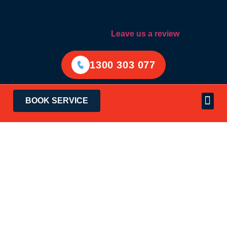
Leave us a review
1300 303 077
BOOK SERVICE
Electrical Services
Areas Served