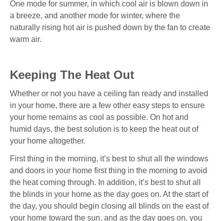
One mode for summer, in which cool air is blown down in
a breeze, and another mode for winter, where the
naturally rising hot air is pushed down by the fan to create
warm air.
Keeping The Heat Out
Whether or not you have a ceiling fan ready and installed
in your home, there are a few other easy steps to ensure
your home remains as cool as possible. On hot and
humid days, the best solution is to keep the heat out of
your home altogether.
First thing in the morning, it’s best to shut all the windows
and doors in your home first thing in the morning to avoid
the heat coming through. In addition, it’s best to shut all
the blinds in your home as the day goes on. At the start of
the day, you should begin closing all blinds on the east of
your home toward the sun, and as the day goes on, you