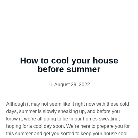
How to cool your house
before summer
August 29, 2022
Although it may not seem like it right now with these cold
days, summer is slowly sneaking up, and before you
know it, we’re all going to be in our homes sweating,
hoping for a cool day soon. We’re here to prepare you for
this summer and get you sorted to keep your house cool.