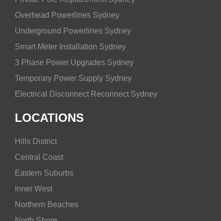
Overhead Powerlines Sydney
Underground Powerlines Sydney
Smart Meter Installation Sydney
3 Phase Power Upgrades Sydney
Temporary Power Supply Sydney
Electrical Disconnect Reconnect Sydney
LOCATIONS
Hills District
Central Coast
Eastern Suburbs
Inner West
Northern Beaches
North Shore