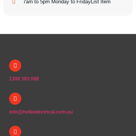
7am to 5pm Monday to FridayList Item
1300 303 088
info@helloelectrical.com.au