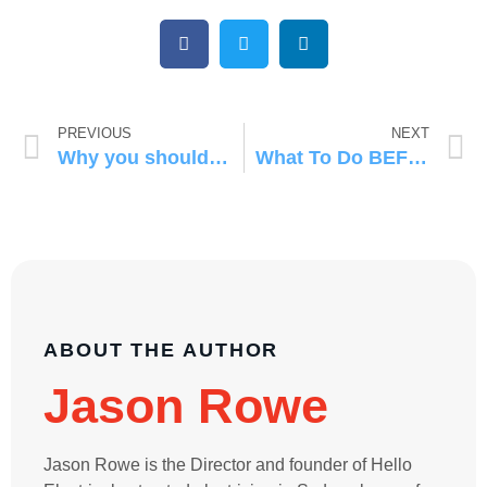
PREVIOUS
NEXT
Why you should always get three quotes!
What To Do BEFORE Calling an Emergency Electrician
ABOUT THE AUTHOR
Jason Rowe
Jason Rowe is the Director and founder of Hello