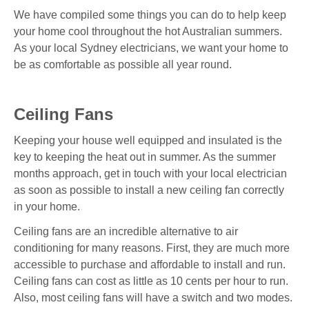
We have compiled some things you can do to help keep
your home cool throughout the hot Australian summers.
As your local Sydney electricians, we want your home to
be as comfortable as possible all year round.
Ceiling Fans
Keeping your house well equipped and insulated is the
key to keeping the heat out in summer. As the summer
months approach, get in touch with your local electrician
as soon as possible to install a new ceiling fan correctly
in your home.
Ceiling fans are an incredible alternative to air
conditioning for many reasons. First, they are much more
accessible to purchase and affordable to install and run.
Ceiling fans can cost as little as 10 cents per hour to run.
Also, most ceiling fans will have a switch and two modes.