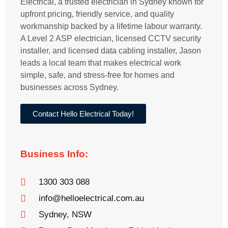
Electrical, a trusted electrician in Sydney known for
upfront pricing, friendly service, and quality
workmanship backed by a lifetime labour warranty.
A Level 2 ASP electrician, licensed CCTV security
installer, and licensed data cabling installer, Jason
leads a local team that makes electrical work
simple, safe, and stress-free for homes and
businesses across Sydney.
Contact Hello Electrical Today!
Business Info:
1300 303 088
info@helloelectrical.com.au
Sydney, NSW